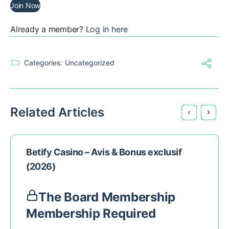
Join Now
Already a member?
Log in here
Categories:
Uncategorized
Related Articles
Betify Casino – Avis & Bonus exclusif
(2026)
The Board Membership
Membership Required