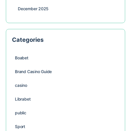
December 2025
Categories
Boabet
Brand Casino Guide
casino
Librabet
public
Sport