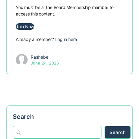
You must be a The Board Membership member to
access this content.
Join Now
Already a member?
Log in here
Rashebe
June 24, 2026
Search
Search