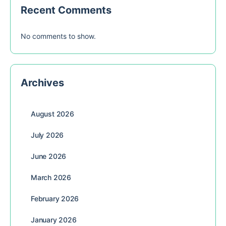
Recent Comments
No comments to show.
Archives
August 2026
July 2026
June 2026
March 2026
February 2026
January 2026