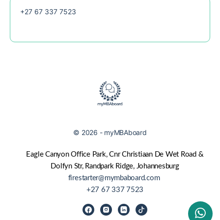
+27 67 337 7523
© 2026 - myMBAboard
Eagle Canyon Office Park, Cnr Christiaan De Wet Road &
Dolfyn Str, Randpark Ridge, Johannesburg
firestarter@mymbaboard.com
+27 67 337 7523