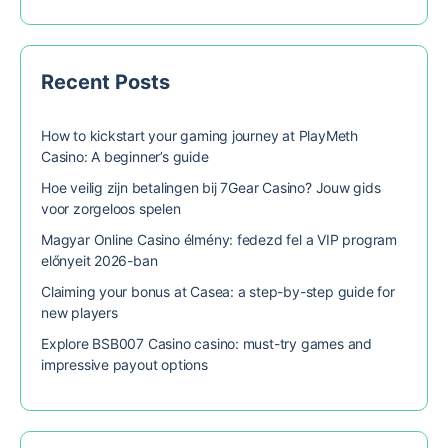
Recent Posts
How to kickstart your gaming journey at PlayMeth
Casino: A beginner’s guide
Hoe veilig zijn betalingen bij 7Gear Casino? Jouw gids
voor zorgeloos spelen
Magyar Online Casino élmény: fedezd fel a VIP program
előnyeit 2026-ban
Claiming your bonus at Casea: a step-by-step guide for
new players
Explore BSB007 Casino casino: must-try games and
impressive payout options