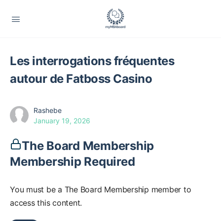
Les interrogations fréquentes
autour de Fatboss Casino
Rashebe
January 19, 2026
The Board Membership
Membership Required
You must be a The Board Membership member to
access this content.