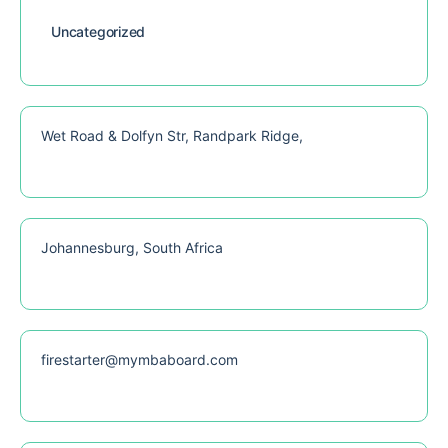
Uncategorized
Wet Road & Dolfyn Str, Randpark Ridge,
Johannesburg, South Africa
firestarter@mymbaboard.com